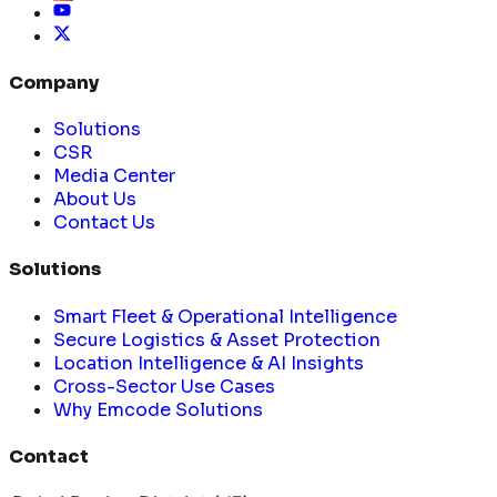
Company
Solutions
CSR
Media Center
About Us
Contact Us
Solutions
Smart Fleet & Operational Intelligence
Secure Logistics & Asset Protection
Location Intelligence & AI Insights
Cross-Sector Use Cases
Why Emcode Solutions
Contact