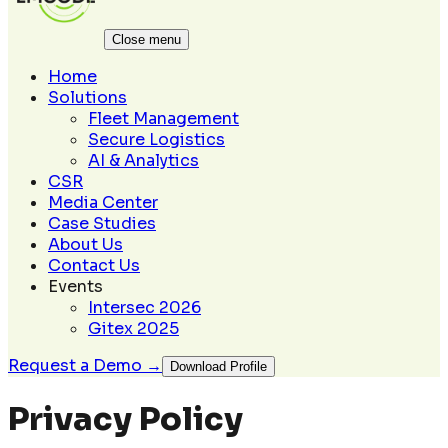
Close menu
Home
Solutions
Fleet Management
Secure Logistics
AI & Analytics
CSR
Media Center
Case Studies
About Us
Contact Us
Events
Intersec 2026
Gitex 2025
Request a Demo →
Download Profile
Privacy Policy