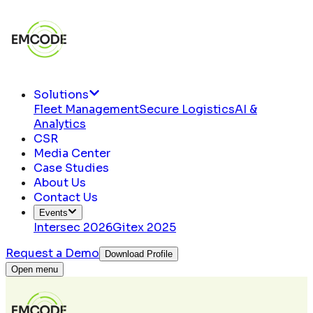
Solutions
Fleet Management
Secure Logistics
AI &
Analytics
CSR
Media Center
Case Studies
About Us
Contact Us
Events
Intersec 2026
Gitex 2025
Request a Demo
Download Profile
Open menu