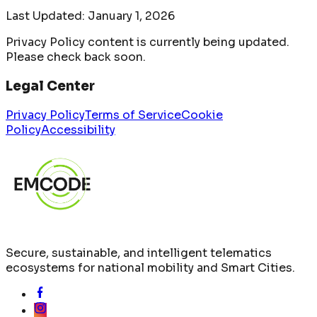
Last Updated:
January 1, 2026
Privacy Policy content is currently being updated.
Please check back soon.
Legal Center
Privacy Policy
Terms of Service
Cookie
Policy
Accessibility
Secure, sustainable, and intelligent telematics
ecosystems for national mobility and Smart Cities.